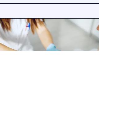
Mobile Phlebotomy &
Specimen Collection