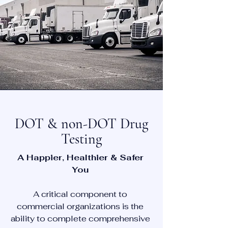
DOT & non-DOT Drug
Testing
A Happier, Healthier & Safer
You
A critical component to
commercial organizations is the
ability to complete comprehensive