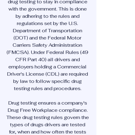
drug testing to stay in compliance
with the government. This is done
by adhering to the rules and
regulations set by the U.S.
Department of Transportation
(DOT) and the Federal Motor
Carriers Safety Administration
(FMCSA). Under Federal Rules (49
CFR Part 40) all drivers and
employers holding a Commercial
Driver's License (CDL) are required
by law to follow specific drug
testing rules and procedures.
Drug testing ensures a company's
Drug Free Workplace compliance.
These drug testing rules govern the
types of drugs drivers are tested
for, when and how often the tests