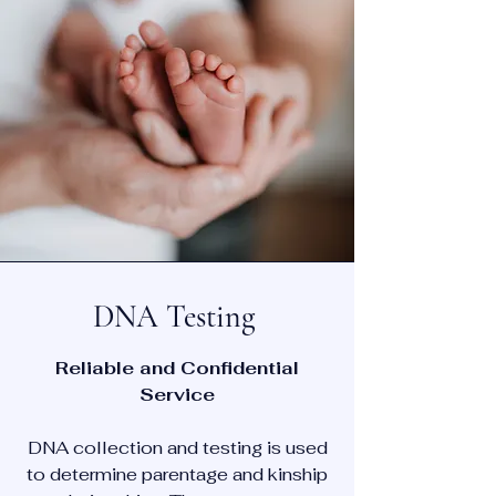
DNA Testing
Reliable and Confidential
Service
DNA collection and testing is used
to determine parentage and kinship