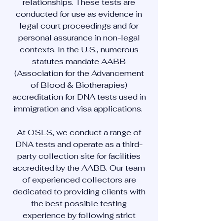
relationships. These tests are
conducted for use as evidence in
legal court proceedings and for
personal assurance in non-legal
contexts. In the U.S., numerous
statutes mandate AABB
(Association for the Advancement
of Blood & Biotherapies)
accreditation for DNA tests used in
immigration and visa applications.
At OSLS, we conduct a range of
DNA tests and operate as a third-
party collection site for facilities
accredited by the AABB. Our team
of experienced collectors are
dedicated to providing clients with
the best possible testing
experience by following strict