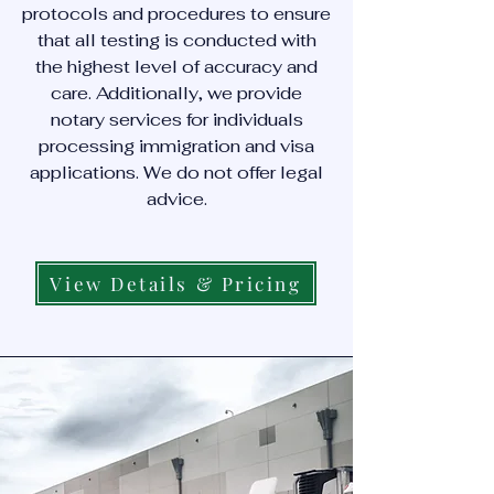
protocols and procedures to ensure
that all testing is conducted with
the highest level of accuracy and
care. Additionally, we provide
notary services for individuals
processing immigration and visa
applications. We do not offer legal
advice.
View Details & Pricing