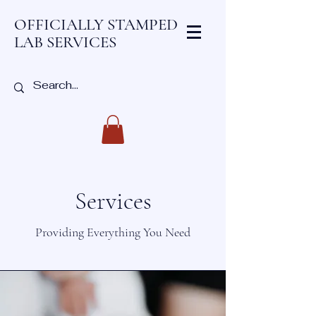
OFFICIALLY STAMPED
LAB SERVICES
Services
Providing Everything You Need