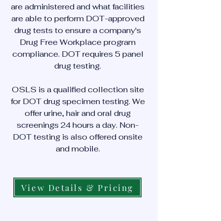
are administered and what facilities
are able to perform DOT-approved
drug tests to ensure a company's
Drug Free Workplace program
compliance. DOT requires 5 panel
drug testing.
OSLS is a qualified collection site
for DOT drug specimen testing. We
offer urine, hair and oral drug
screenings 24 hours a day. Non-
DOT testing is also offered onsite
and mobile.
View Details & Pricing